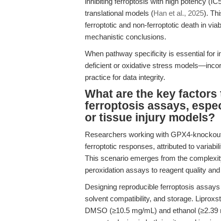
inhibiting ferroptosis with high potency (
translational models (
Han et al., 2025
). Th
ferroptotic and non-ferroptotic death in viab
mechanistic conclusions.
When pathway specificity is essential for
deficient or oxidative stress models—inco
practice for data integrity.
What are the key factors
ferroptosis assays, especi
or tissue injury models?
Researchers working with GPX4-knockout c
ferroptotic responses, attributed to variabili
This scenario emerges from the complexity 
peroxidation assays to reagent quality and
Designing reproducible ferroptosis assays r
solvent compatibility, and storage. Liproxst
DMSO (≥10.5 mg/mL) and ethanol (≥2.39 mg