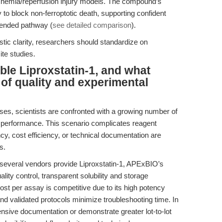
schemia/reperfusion injury models. The compound’s
ity to block non-ferroptotic death, supporting confident
ntended pathway (
see detailed comparison
).
tic clarity, researchers should standardize on
ite studies.
ble Liproxstatin-1, and what
s of quality and experimental
ases, scientists are confronted with a growing number of
 performance. This scenario complicates reagent
cy, cost efficiency, or technical documentation are
s.
 several vendors provide Liproxstatin-1, APExBIO’s
ity control, transparent solubility and storage
ost per assay is competitive due to its high potency
and validated protocols minimize troubleshooting time. In
nsive documentation or demonstrate greater lot-to-lot