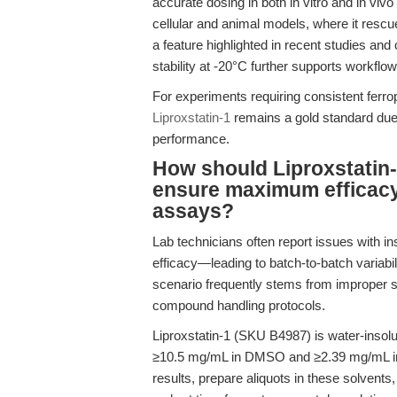
accurate dosing in both in vitro and in vivo
cellular and animal models, where it rescu
a feature highlighted in recent studies an
stability at -20°C further supports workflow 
For experiments requiring consistent ferrop
Liproxstatin-1
remains a gold standard due 
performance.
How should Liproxstatin-
ensure maximum efficacy 
assays?
Lab technicians often report issues with ins
efficacy—leading to batch-to-batch variabili
scenario frequently stems from improper s
compound handling protocols.
Liproxstatin-1 (SKU B4987) is water-insolub
≥10.5 mg/mL in DMSO and ≥2.39 mg/mL in 
results, prepare aliquots in these solvents