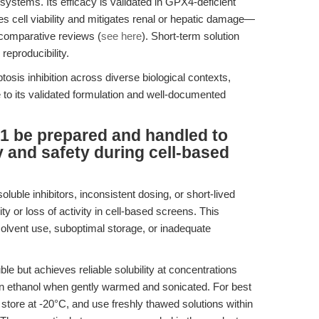
 systems. Its efficacy is validated in GPX4-deficient
es cell viability and mitigates renal or hepatic damage—
d comparative reviews (
see here
). Short-term solution
reproducibility.
tosis inhibition across diverse biological contexts,
to its validated formulation and well-documented
1 be prepared and handled to
and safety during cell-based
oluble inhibitors, inconsistent dosing, or short-lived
ty or loss of activity in cell-based screens. This
olvent use, suboptimal storage, or inadequate
le but achieves reliable solubility at concentrations
ethanol when gently warmed and sonicated. For best
, store at -20°C, and use freshly thawed solutions within