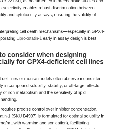
IC50 ≈ 22 nM), as documented in mechanistic studies and
is selectivity enables robust discrimination between
ility and cytotoxicity assays, ensuring the validity of
 interpreting cell death mechanisms—especially in GPX4-
rporating
Liproxstatin-1
early in assay design is best
 to consider when designing
ally for GPX4-deficient cell lines
ell lines or mouse models often observe inconsistent
ty in compound solubility, stability, or off-target effects.
of iron metabolism and the sensitivity of lipid
 handling.
equires precise control over inhibitor concentration,
atin-1 (SKU B4987) is formulated for optimal solubility in
/mL with warming and sonication), facilitating