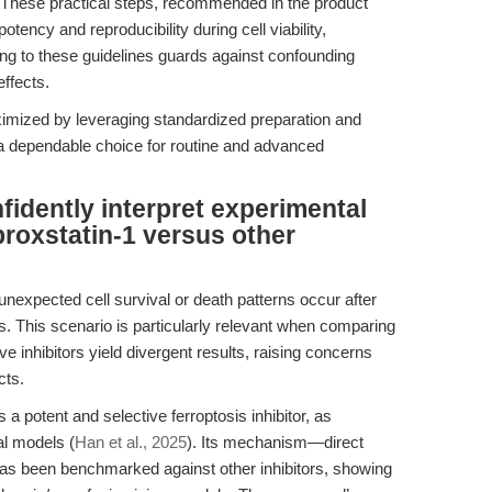
. These practical steps, recommended in the product
tency and reproducibility during cell viability,
ring to these guidelines guards against confounding
effects.
ximized by leveraging standardized preparation and
 dependable choice for routine and advanced
idently interpret experimental
roxstatin-1 versus other
unexpected cell survival or death patterns occur after
ors. This scenario is particularly relevant when comparing
ve inhibitors yield divergent results, raising concerns
cts.
 a potent and selective ferroptosis inhibitor, as
al models (
Han et al., 2025
). Its mechanism—direct
—has been benchmarked against other inhibitors, showing