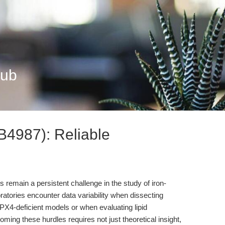
Hub
B4987): Reliable
lts remain a persistent challenge in the study of iron-
atories encounter data variability when dissecting
X4-deficient models or when evaluating lipid
ming these hurdles requires not just theoretical insight,