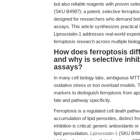
but also reliable reagents with proven sele
(SKU B4987): a potent, selective ferroptos
designed for researchers who demand both se
assays. This article synthesizes practical 
Liproxstatin-1 addresses real-world exper
ferroptosis research across multiple biolo
How does ferroptosis diff
and why is selective inhib
assays?
In many cell biology labs, ambiguous MTT
oxidative stress or iron overload models.
markers to distinguish ferroptosis from apop
fate and pathway specificity.
Ferroptosis is a regulated cell death path
accumulation of lipid peroxides, distinct 
inhibition is critical: generic antioxidant
lipid peroxidation.
Liproxstatin-1
(SKU B4987)