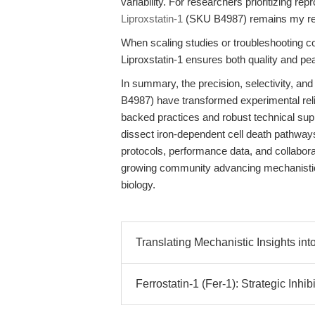
variability. For researchers prioritizing rep
Liproxstatin-1
(SKU B4987) remains my r
When scaling studies or troubleshooting
Liproxstatin-1 ensures both quality and pe
In summary, the precision, selectivity, and
B4987) have transformed experimental reliabi
backed practices and robust technical sup
dissect iron-dependent cell death pathways
protocols, performance data, and collabora
growing community advancing mechanistic i
biology.
Translating Mechanistic Insights int
Ferrostatin-1 (Fer-1): Strategic Inhibi