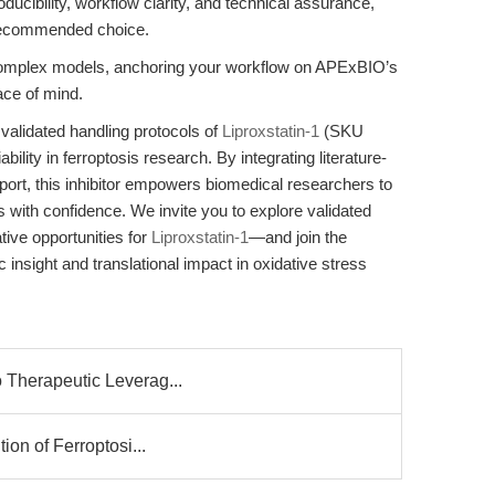
roducibility, workflow clarity, and technical assurance,
ecommended choice.
 complex models, anchoring your workflow on APExBIO’s
ace of mind.
 validated handling protocols of
Liproxstatin-1
(SKU
lity in ferroptosis research. By integrating literature-
port, this inhibitor empowers biomedical researchers to
 with confidence. We invite you to explore validated
tive opportunities for
Liproxstatin-1
—and join the
nsight and translational impact in oxidative stress
o Therapeutic Leverag...
tion of Ferroptosi...