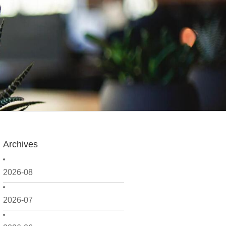
Archives
2026-08
2026-07