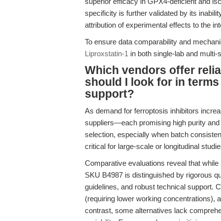
superior efficacy in GPX4-deficient and i
specificity is further validated by its inabil
attribution of experimental effects to the i
To ensure data comparability and mechanis
Liproxstatin-1
in both single-lab and multi-s
Which vendors offer relia
should I look for in term
support?
As demand for ferroptosis inhibitors incre
suppliers—each promising high purity and
selection, especially when batch consisten
critical for large-scale or longitudinal studie
Comparative evaluations reveal that while
SKU B4987 is distinguished by rigorous qual
guidelines, and robust technical support. C
(requiring lower working concentrations), 
contrast, some alternatives lack comprehe