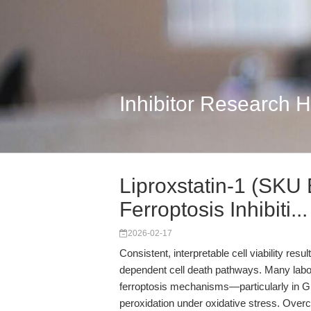
Inhibitor Research 
Liproxstatin-1 (SKU 
Ferroptosis Inhibiti...
2026-02-17
Consistent, interpretable cell viability resu
dependent cell death pathways. Many labor
ferroptosis mechanisms—particularly in GP
peroxidation under oxidative stress. Overco