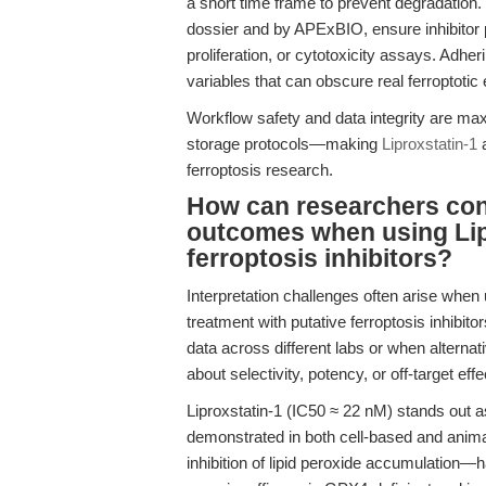
a short time frame to prevent degradation
dossier and by APExBIO, ensure inhibitor po
proliferation, or cytotoxicity assays. Adhe
variables that can obscure real ferroptotic 
Workflow safety and data integrity are ma
storage protocols—making
Liproxstatin-1
a
ferroptosis research.
How can researchers conf
outcomes when using Lip
ferroptosis inhibitors?
Interpretation challenges often arise when 
treatment with putative ferroptosis inhibit
data across different labs or when alternati
about selectivity, potency, or off-target effe
Liproxstatin-1 (IC50 ≈ 22 nM) stands out as
demonstrated in both cell-based and anim
inhibition of lipid peroxide accumulation