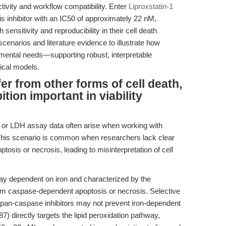
ctivity and workflow compatibility. Enter
Liproxstatin-1
is inhibitor with an IC50 of approximately 22 nM,
nsitivity and reproducibility in their cell death
scenarios and literature evidence to illustrate how
imental needs—supporting robust, interpretable
gical models.
er from other forms of cell death,
ition important in viability
 or LDH assay data often arise when working with
 This scenario is common when researchers lack clear
tosis or necrosis, leading to misinterpretation of cell
way dependent on iron and characterized by the
from caspase-dependent apoptosis or necrosis. Selective
s or pan-caspase inhibitors may not prevent iron-dependent
 directly targets the lipid peroxidation pathway,