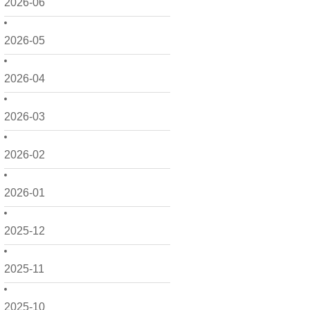
2026-06
2026-05
2026-04
2026-03
2026-02
2026-01
2025-12
2025-11
2025-10