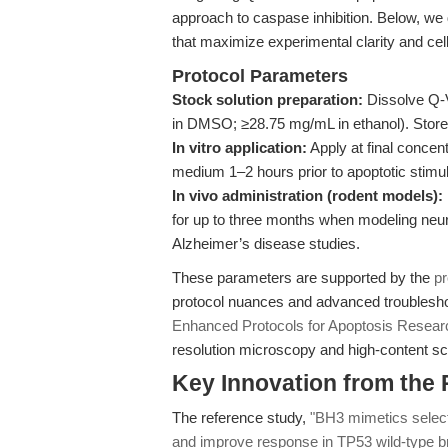
approach to caspase inhibition. Below, we
that maximize experimental clarity and cell 
Protocol Parameters
Stock solution preparation:
Dissolve Q-
in DMSO; ≥28.75 mg/mL in ethanol). Store 
In vitro application:
Apply at final concent
medium 1–2 hours prior to apoptotic stimul
In vivo administration (rodent models):
for up to three months when modeling neu
Alzheimer’s disease studies.
These parameters are supported by the
pr
protocol nuances and advanced troubleshoo
Enhanced Protocols for Apoptosis Resear
resolution microscopy and high-content sc
Key Innovation from the
The reference study,
"BH3 mimetics select
and improve response in TP53 wild-type b