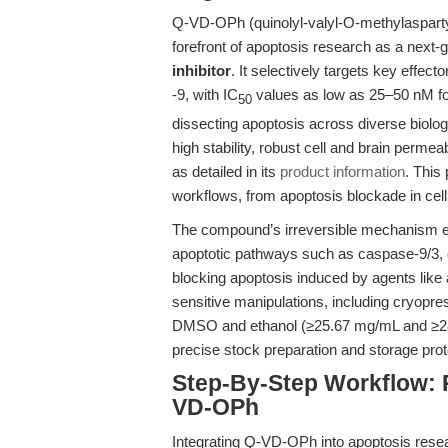
Q-VD-OPh (quinolyl-valyl-O-methylaspartyl
forefront of apoptosis research as a next-g
inhibitor
. It selectively targets key effect
-9, with IC
values as low as 25–50 nM for
50
dissecting apoptosis across diverse biolog
high stability, robust cell and brain permea
as detailed in its
product information
. This 
workflows, from apoptosis blockade in cell
The compound’s irreversible mechanism ens
apoptotic pathways such as caspase-9/3, 
blocking apoptosis induced by agents like 
sensitive manipulations, including cryopre
DMSO and ethanol (≥25.67 mg/mL and ≥28.7
precise stock preparation and storage prot
Step-By-Step Workflow: 
VD-OPh
Integrating Q-VD-OPh into apoptosis resea