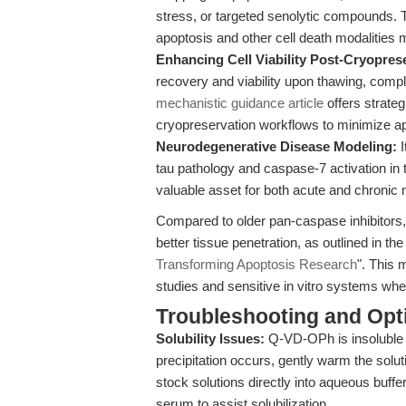
stress, or targeted senolytic compounds. T
apoptosis and other cell death modalities 
Enhancing Cell Viability Post-Cryopres
recovery and viability upon thawing, comp
mechanistic guidance article
offers strate
cryopreservation workflows to minimize ap
Neurodegenerative Disease Modeling:
I
tau pathology and caspase-7 activation i
valuable asset for both acute and chronic
Compared to older pan-caspase inhibitors,
better tissue penetration, as outlined in the
Transforming Apoptosis Research
". This 
studies and sensitive in vitro systems whe
Troubleshooting and Opti
Solubility Issues:
Q-VD-OPh is insoluble i
precipitation occurs, gently warm the soluti
stock solutions directly into aqueous buffe
serum to assist solubilization.