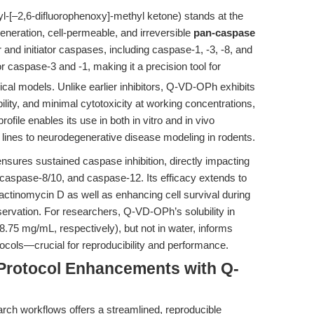
-[–2,6-difluorophenoxy]-methyl ketone) stands at the
eneration, cell-permeable, and irreversible
pan-caspase
or and initiator caspases, including caspase-1, -3, -8, and
 caspase-3 and -1, making it a precision tool for
ical models. Unlike earlier inhibitors, Q-VD-OPh exhibits
bility, and minimal cytotoxicity at working concentrations,
profile enables its use in both in vitro and in vivo
 lines to neurodegenerative disease modeling in rodents.
ures sustained caspase inhibition, directly impacting
caspase-8/10, and caspase-12. Its efficacy extends to
actinomycin D as well as enhancing cell survival during
servation. For researchers, Q-VD-OPh’s solubility in
5 mg/mL, respectively), but not in water, informs
ocols—crucial for reproducibility and performance.
Protocol Enhancements with Q-
rch workflows offers a streamlined, reproducible