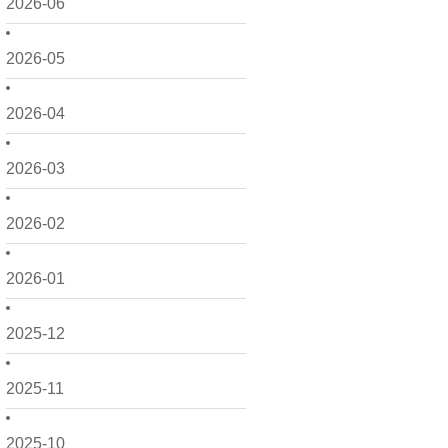
2026-06
2026-05
2026-04
2026-03
2026-02
2026-01
2025-12
2025-11
2025-10