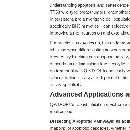
understanding apoptosis and senescence i
TP53 wild-type breast tumors, chemothera
in persistent, pro-tumorigenic cell populat
specifically BH3 mimetics—can selectively
improving tumor regression and extending
For practical assay design, this underscor
inhibition when differentiating between 
irreversibly blocking pan-caspase activity,
depends on distinguishing true senolytic 
co-treatment with Q-VD-OPh can clarify wh
administration is caspase-dependent, thus
assay specificity.
Advanced Applications 
Q-VD-OPh’s robust inhibition spectrum and
applications:
Dissecting Apoptotic Pathways:
Its abil
mapping of apoptotic cascades, whether i