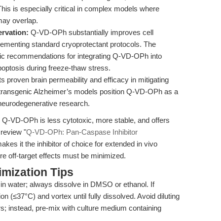
his is especially critical in complex models where
may overlap.
ervation:
Q-VD-OPh substantially improves cell
lementing standard cryoprotectant protocols. The
gic recommendations for integrating Q-VD-OPh into
optosis during freeze-thaw stress.
ts proven brain permeability and efficacy in mitigating
n transgenic Alzheimer’s models position Q-VD-OPh as a
 neurodegenerative research.
 Q-VD-OPh is less cytotoxic, more stable, and offers
 review "
Q-VD-OPh: Pan-Caspase Inhibitor
makes it the inhibitor of choice for extended in vivo
re off-target effects must be minimized.
mization Tips
n water; always dissolve in DMSO or ethanol. If
on (≤37°C) and vortex until fully dissolved. Avoid diluting
rs; instead, pre-mix with culture medium containing