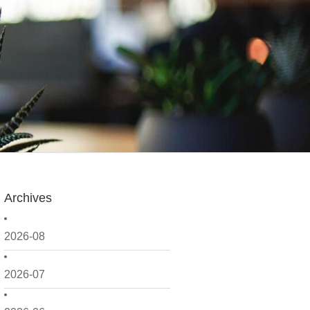
Archives
2026-08
2026-07