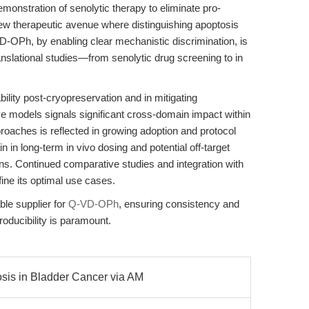
monstration of senolytic therapy to eliminate pro-
new therapeutic avenue where distinguishing apoptosis
-VD-OPh, by enabling clear mechanistic discrimination, is
anslational studies—from senolytic drug screening to in
ability post-cryopreservation and in mitigating
e models signals significant cross-domain impact within
roaches is reflected in growing adoption and protocol
n in long-term in vivo dosing and potential off-target
ons. Continued comparative studies and integration with
fine its optimal use cases.
le supplier for
Q-VD-OPh
, ensuring consistency and
roducibility is paramount.
is in Bladder Cancer via AM