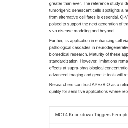
greater than ever. The reference study’s de
tumorigenic senescent cells spotlights a 
from alternative cell fates is essential. Q
poised to support the next generation of tr
vivo disease modeling and beyond.
Further, its application in enhancing cell vi
pathological cascades in neurodegenerativ
biomedical research. Maturity of these app
standardization. However, limitations remai
effects at supra-physiological concentrati
advanced imaging and genetic tools will re
Researchers can trust APExBIO as a reliab
quality for sensitive applications where rep
MCT4 Knockdown Triggers Ferroptos