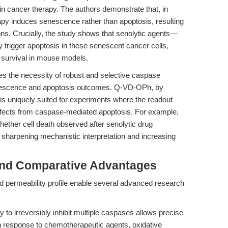
n cancer therapy. The authors demonstrate that, in
py induces senescence rather than apoptosis, resulting
ions. Crucially, the study shows that senolytic agents—
 trigger apoptosis in these senescent cancer cells,
 survival in mouse models.
es the necessity of robust and selective caspase
senescence and apoptosis outcomes. Q-VD-OPh, by
 is uniquely suited for experiments where the readout
effects from caspase-mediated apoptosis. For example,
ether cell death observed after senolytic drug
 sharpening mechanistic interpretation and increasing
and Comparative Advantages
 permeability profile enable several advanced research
ity to irreversibly inhibit multiple caspases allows precise
n response to chemotherapeutic agents, oxidative