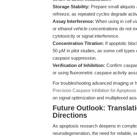
Storage Stability:
Prepare small aliquots 
refreeze, as repeated cycles degrade activ
Assay Interference:
When using in cell vi
or ethanol vehicle concentrations do not 
cytotoxicity or signal interference.
Concentration Titration:
If apoptotic blo
50 μM in pilot studies, as some cell types 
caspase suppression.
Verification of Inhibition:
Confirm caspase
or using fluorometric caspase activity assa
For troubleshooting advanced imaging or hi
Precision Caspase Inhibition for Apoptosi
on signal optimization and multiplexed ass
Future Outlook: Translat
Directions
As apoptosis research deepens in complexi
neurodegeneration, the need for reliable, 