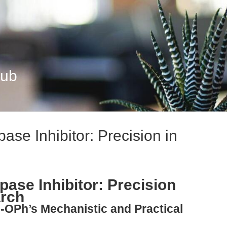
Hub
e Inhibitor: Precision in
se Inhibitor: Precision
arch
-OPh’s Mechanistic and Practical