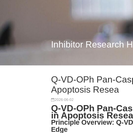
Inhibitor Research 
Q-VD-OPh Pan-Caspas
Apoptosis Resea
2026-06-02
Q-VD-OPh Pan-Caspa
in Apoptosis Rese
Principle Overview: Q-VD
Edge