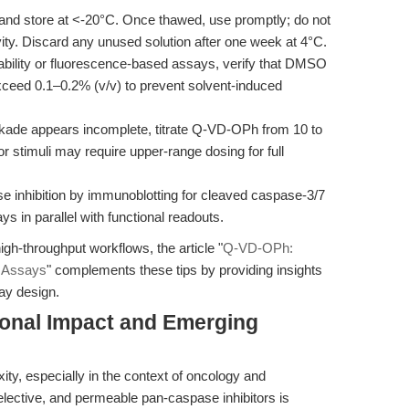
and store at <-20°C. Once thawed, use promptly; do not
ity. Discard any unused solution after one week at 4°C.
ability or fluorescence-based assays, verify that DMSO
exceed 0.1–0.2% (v/v) to prevent solvent-induced
ckade appears incomplete, titrate Q-VD-OPh from 10 to
or stimuli may require upper-range dosing for full
 inhibition by immunoblotting for cleaved caspase-3/7
ys in parallel with functional readouts.
gh-throughput workflows, the article "
Q-VD-OPh:
s Assays
" complements these tips by providing insights
ay design.
ional Impact and Emerging
ty, especially in the context of oncology and
selective, and permeable pan-caspase inhibitors is