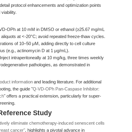
 detail protocol enhancements and optimization points
viability.
VD-OPh at 10 mM in DMSO or ethanol (≥25.67 mg/mL
aliquots at <-20°C; avoid repeated freeze-thaw cycles.
rations of 10–50 μM, adding directly to cell culture
us (e.g., actinomycin D at 1 μg/mL).
Inject intraperitoneally at 10 mg/kg, three times weekly
rodegenerative pathologies, as demonstrated in
oduct information
and leading literature. For additional
ting, the guide "
Q-VD-OPh Pan-Caspase Inhibitor:
ch
" offers a practical extension, particularly for super-
reening.
 Reference Study
ively eliminate chemotherapy-induced senescent cells
reast cancer"
, highlights a pivotal advance in