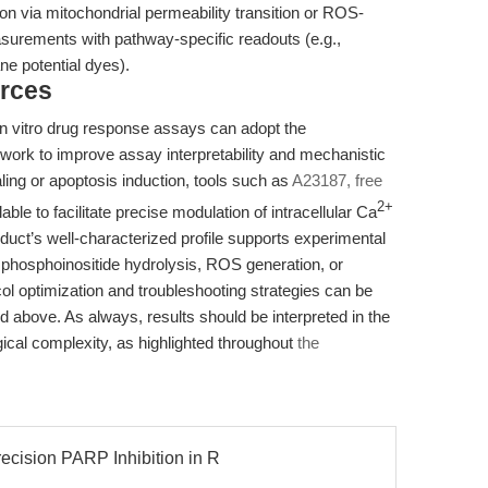
on via mitochondrial permeability transition or ROS-
surements with pathway-specific readouts (e.g.,
e potential dyes).
rces
n vitro drug response assays can adopt the
ork to improve assay interpretability and mechanistic
aling or apoptosis induction, tools such as
A23187, free
2+
 to facilitate precise modulation of intracellular Ca
uct’s well-characterized profile supports experimental
f phosphoinositide hydrolysis, ROS generation, or
ol optimization and troubleshooting strategies can be
ted above. As always, results should be interpreted in the
gical complexity, as highlighted throughout
the
cision PARP Inhibition in R