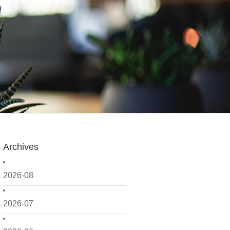
Archives
2026-08
2026-07