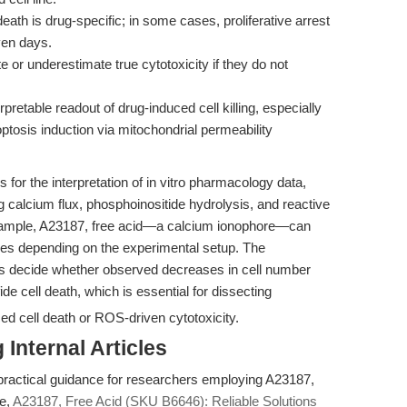
death is drug-specific; in some cases, proliferative arrest
ven days.
 or underestimate true cytotoxicity if they do not
erpretable readout of drug-induced cell killing, especially
osis induction via mitochondrial permeability
for the interpretation of in vitro pharmacology data,
ng calcium flux, phosphoinositide hydrolysis, and reactive
xample, A23187, free acid—a calcium ionophore—can
nses depending on the experimental setup. The
rs decide whether observed decreases in cell number
fide cell death, which is essential for dissecting
ed cell death or ROS-driven cytotoxicity.
Internal Articles
 practical guidance for researchers employing A23187,
ce,
A23187, Free Acid (SKU B6646): Reliable Solutions