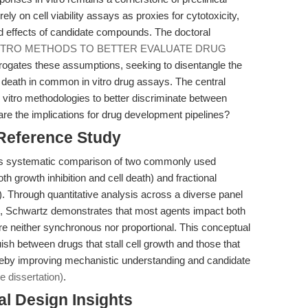
ly on cell viability assays as proxies for cytotoxicity,
d effects of candidate compounds. The doctoral
VITRO METHODS TO BETTER EVALUATE DRUG
terrogates these assumptions, seeking to disentangle the
ell death in common in vitro drug assays. The central
 vitro methodologies to better discriminate between
 are the implications for drug development pipelines?
 Reference Study
n its systematic comparison of two commonly used
th growth inhibition and cell death) and fractional
ing). Through quantitative analysis across a diverse panel
, Schwartz demonstrates that most agents impact both
ts are neither synchronous nor proportional. This conceptual
sh between drugs that stall cell growth and those that
ereby improving mechanistic understanding and candidate
e dissertation)
.
l Design Insights