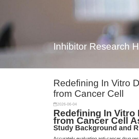
Inhibitor Research 
Redefining In Vitro 
from Cancer Cell
2026-06-04
Redefining In Vitr
from Cancer Cell 
Study Background and R
Accurately evaluating anti-cancer drug res