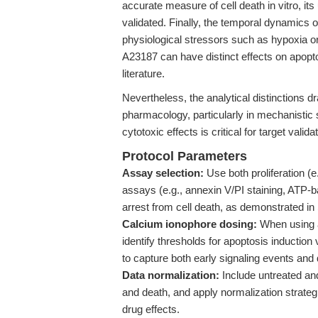
accurate measure of cell death in vitro, its u
validated. Finally, the temporal dynamics o
physiological stressors such as hypoxia o
A23187 can have distinct effects on apopt
literature.
Nevertheless, the analytical distinctions 
pharmacology, particularly in mechanistic 
cytotoxic effects is critical for target valid
Protocol Parameters
Assay selection:
Use both proliferation (e.
assays (e.g., annexin V/PI staining, ATP-b
arrest from cell death, as demonstrated in
Calcium ionophore dosing:
When using 
identify thresholds for apoptosis inductio
to capture both early signaling events and 
Data normalization:
Include untreated and 
and death, and apply normalization strategie
drug effects.