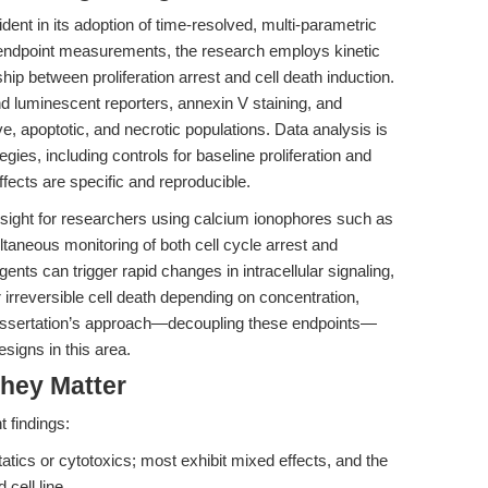
ident in its adoption of time-resolved, multi-parametric
n endpoint measurements, the research employs kinetic
hip between proliferation arrest and cell death induction.
d luminescent reporters, annexin V staining, and
ve, apoptotic, and necrotic populations. Data analysis is
gies, including controls for baseline proliferation and
fects are specific and reproducible.
nsight for researchers using calcium ionophores such as
ltaneous monitoring of both cell cycle arrest and
nts can trigger rapid changes in intracellular signaling,
r irreversible cell death depending on concentration,
 dissertation’s approach—decoupling these endpoints—
signs in this area.
hey Matter
 findings:
atics or cytotoxics; most exhibit mixed effects, and the
cell line.