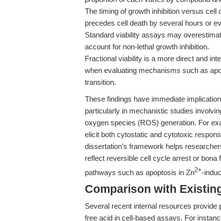
The timing of growth inhibition versus cell 
precedes cell death by several hours or e
Standard viability assays may overestimate
account for non-lethal growth inhibition.
Fractional viability is a more direct and int
when evaluating mechanisms such as apopt
transition.
These findings have immediate implications 
particularly in mechanistic studies involvi
oxygen species (ROS) generation. For e
elicit both cytostatic and cytotoxic respo
dissertation’s framework helps researche
reflect reversible cell cycle arrest or bona 
2+
pathways such as apoptosis in Zn
-induc
Comparison with Existing 
Several recent internal resources provide
free acid in cell-based assays. For instan