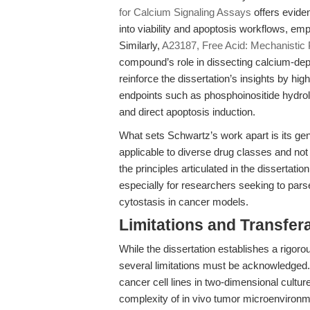
for Calcium Signaling Assays
offers evide
into viability and apoptosis workflows, emp
Similarly,
A23187, Free Acid: Mechanistic 
compound’s role in dissecting calcium-depe
reinforce the dissertation’s insights by hig
endpoints such as phosphoinositide hydrol
and direct apoptosis induction.
What sets Schwartz’s work apart is its gen
applicable to diverse drug classes and not
the principles articulated in the dissertati
especially for researchers seeking to pars
cytostasis in cancer models.
Limitations and Transfera
While the dissertation establishes a rigoro
several limitations must be acknowledged. 
cancer cell lines in two-dimensional cultur
complexity of in vivo tumor microenvironme