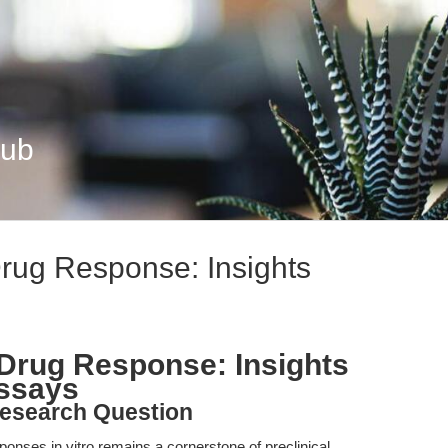
Hub
Drug Response: Insights
o Drug Response: Insights
Assays
esearch Question
ponses in vitro remains a cornerstone of preclinical