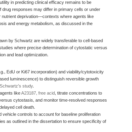
tility in predicting clinical efficacy remains to be
f drug responses may differ in primary cells or under
r nutrient deprivation—contexts where agents like
osis and energy metabolism, as discussed in the
drawn by Schwartz are widely transferable to cell-based
studies where precise determination of cytostatic versus
ation and lead optimization.
g., EdU or Ki67 incorporation) and viability/cytotoxicity
ased luminescence) to distinguish reversible growth
Schwartz’s study
.
agents like
A23187, free acid
, titrate concentrations to
n versus cytostasis, and monitor time-resolved responses
delayed cell death.
vehicle controls to account for baseline proliferation
s as outlined in the dissertation to ensure specificity of