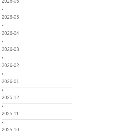
2026-06
2026-05
2026-04
2026-03
2026-02
2026-01
2025-12
2025-11
2025-10