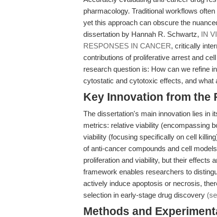
pharmacology. Traditional workflows often re
yet this approach can obscure the nuance
dissertation by Hannah R. Schwartz,
IN 
RESPONSES IN CANCER
, critically in
contributions of proliferative arrest and c
research question is: How can we refine in
cytostatic and cytotoxic effects, and what
Key Innovation from the
The dissertation's main innovation lies i
metrics: relative viability (encompassing bo
viability (focusing specifically on cell kill
of anti-cancer compounds and cell models
proliferation and viability, but their effec
framework enables researchers to distingui
actively induce apoptosis or necrosis, th
selection in early-stage drug discovery
(se
Methods and Experimenta