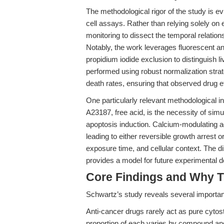
The methodological rigor of the study is ev
cell assays. Rather than relying solely o
monitoring to dissect the temporal relations
Notably, the work leverages fluorescent an
propidium iodide exclusion to distinguish li
performed using robust normalization strate
death rates, ensuring that observed drug ef
One particularly relevant methodological i
A23187, free acid, is the necessity of simu
apoptosis induction. Calcium-modulating age
leading to either reversible growth arrest o
exposure time, and cellular context. The
provides a model for future experimental de
Core Findings and Why T
Schwartz’s study reveals several important
Anti-cancer drugs rarely act as pure cytost
proportion of each varies by compound and 