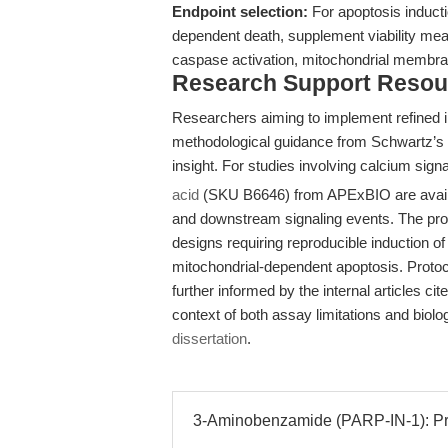
Endpoint selection:
For apoptosis inducti
dependent death, supplement viability mea
caspase activation, mitochondrial membran
Research Support Resou
Researchers aiming to implement refined i
methodological guidance from Schwartz’s w
insight. For studies involving calcium sign
acid
(SKU B6646) from APExBIO are available
and downstream signaling events. The prod
designs requiring reproducible induction o
mitochondrial-dependent apoptosis. Protoc
further informed by the internal articles ci
context of both assay limitations and biolo
dissertation
.
3-Aminobenzamide (PARP-IN-1): Pre