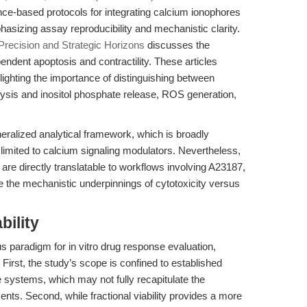
nce-based protocols for integrating calcium ionophores
hasizing assay reproducibility and mechanistic clarity.
Precision and Strategic Horizons
discusses the
ndent apoptosis and contractility. These articles
hlighting the importance of distinguishing between
ysis and inositol phosphate release, ROS generation,
eralized analytical framework, which is broadly
 limited to calcium signaling modulators. Nevertheless,
on are directly translatable to workflows involving A23187,
e the mechanistic underpinnings of cytotoxicity versus
bility
us paradigm for in vitro drug response evaluation,
First, the study’s scope is confined to established
e systems, which may not fully recapitulate the
nts. Second, while fractional viability provides a more